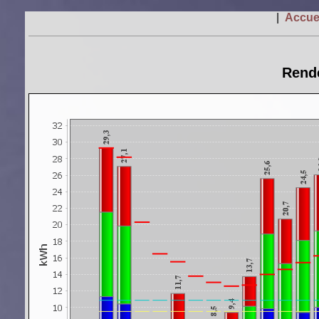
|
Accue
Rende