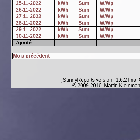
25-11-2022
kWh
Sum
W/Wp
26-11-2022
kWh
Sum
W/Wp
27-11-2022
kWh
Sum
W/Wp
28-11-2022
kWh
Sum
W/Wp
29-11-2022
kWh
Sum
W/Wp
30-11-2022
kWh
Sum
W/Wp
Ajouté
Mois précédent
jSunnyReports version : 1.6.2 final
© 2009-2016, Martin Kleinman