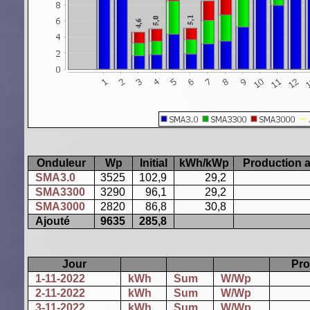
Onduleur
Wp
Initial
kWh/kWp
Production a
SMA3.0
3525
102,9
29,2
SMA3300
3290
96,1
29,2
SMA3000
2820
86,8
30,8
Ajouté
9635
285,8
Jour
Pro
1-11-2022
kWh
Sum
W/Wp
2-11-2022
kWh
Sum
W/Wp
3-11-2022
kWh
Sum
W/Wp