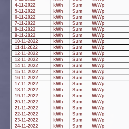
4-11-2022
kWh
Sum
W/Wp
5-11-2022
kWh
Sum
W/Wp
6-11-2022
kWh
Sum
W/Wp
7-11-2022
kWh
Sum
W/Wp
8-11-2022
kWh
Sum
W/Wp
9-11-2022
kWh
Sum
W/Wp
10-11-2022
kWh
Sum
W/Wp
11-11-2022
kWh
Sum
W/Wp
12-11-2022
kWh
Sum
W/Wp
13-11-2022
kWh
Sum
W/Wp
14-11-2022
kWh
Sum
W/Wp
15-11-2022
kWh
Sum
W/Wp
16-11-2022
kWh
Sum
W/Wp
17-11-2022
kWh
Sum
W/Wp
18-11-2022
kWh
Sum
W/Wp
19-11-2022
kWh
Sum
W/Wp
20-11-2022
kWh
Sum
W/Wp
21-11-2022
kWh
Sum
W/Wp
22-11-2022
kWh
Sum
W/Wp
23-11-2022
kWh
Sum
W/Wp
24-11-2022
kWh
Sum
W/Wp